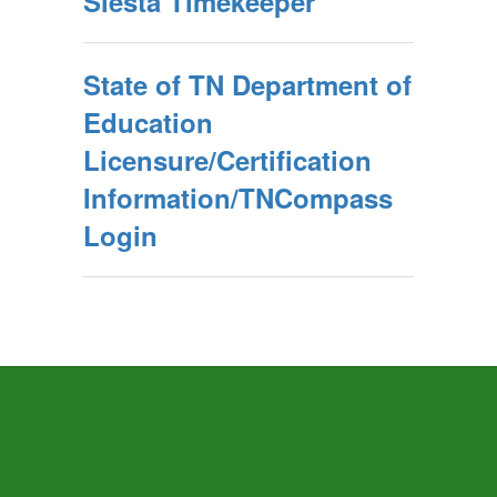
Siesta Timekeeper
State of TN Department of
Education
Licensure/Certification
Information/TNCompass
Login