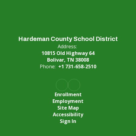
Hardeman County School District
Address:
10815 Old Highway 64
Bolivar, TN 38008
Phone:
+1 731-658-2510
Enrollment
Employment
Site Map
Accessibility
Sign In