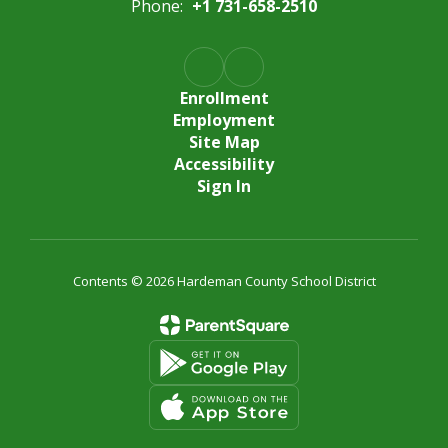
Phone:
+1 731-658-2510
Enrollment
Employment
Site Map
Accessibility
Sign In
Contents © 2026 Hardeman County School District