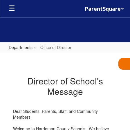
Skip
ParentSquare
to
main
content
Departments
Office of Director
Office
of
Director
Director of School's
Message
Dear Students, Parents, Staff, and Community
Members,
Welcome to Hardeman County Schools. We believe