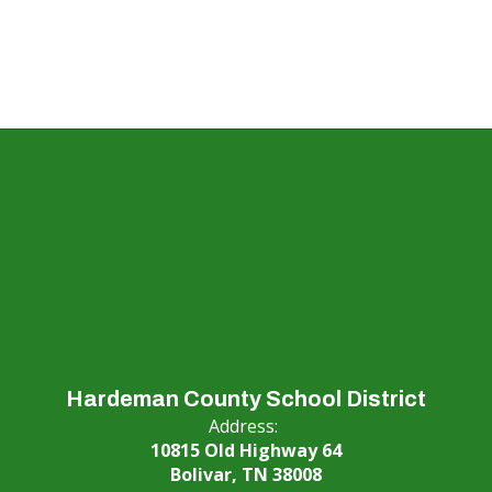
Hardeman County School District
Address:
10815 Old Highway 64
Bolivar, TN 38008