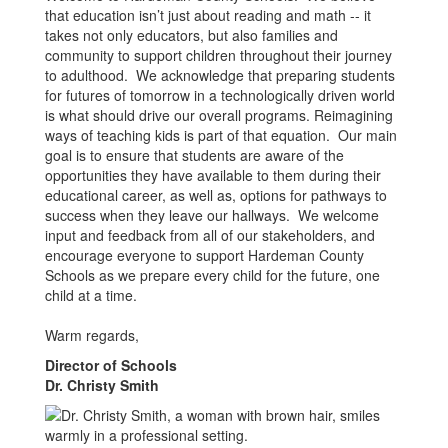
that education isn’t just about reading and math -- it
takes not only educators, but also families and
community to support children throughout their journey
to adulthood. We acknowledge that preparing students
for futures of tomorrow in a technologically driven world
is what should drive our overall programs. Reimagining
ways of teaching kids is part of that equation. Our main
goal is to ensure that students are aware of the
opportunities they have available to them during their
educational career, as well as, options for pathways to
success when they leave our hallways. We welcome
input and feedback from all of our stakeholders, and
encourage everyone to support Hardeman County
Schools as we prepare every child for the future, one
child at a time.
Warm regards,
Director of Schools
Dr. Christy Smith