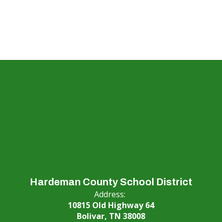
Hardeman County School District
Address:
10815 Old Highway 64
Bolivar, TN 38008