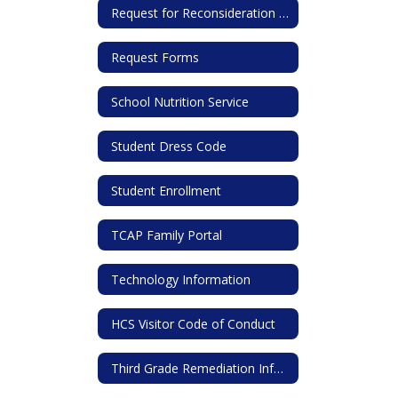
Request for Reconsideration of Library Materials Form
Request Forms
School Nutrition Service
Student Dress Code
Student Enrollment
TCAP Family Portal
Technology Information
HCS Visitor Code of Conduct
Third Grade Remediation Information