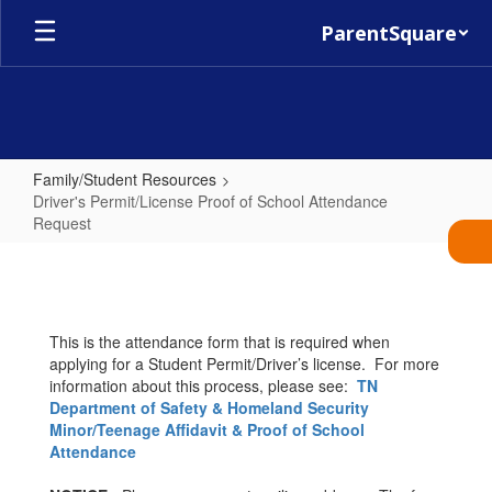
Skip
ParentSquare
to
main
content
Family/Student Resources
Driver's Permit/License Proof of School Attendance
Request
Driver's
Permit/License
Proof
This is the attendance form that is required when
of
applying for a Student Permit/Driver’s license. For more
School
information about this process, please see:
TN
Department of Safety & Homeland Security
Attendance
Minor/Teenage Affidavit & Proof of School
Request
Attendance