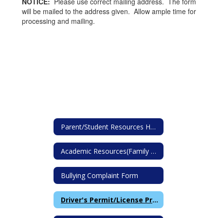
NOTICE:
Please use correct mailing address. The form
will be mailed to the address given. Allow ample time for
processing and mailing.
Parent/Student Resources Home
Academic Resources(Family Math Fluency Resources)
Bullying Complaint Form
Driver's Permit/License Proof of School Attendance Request