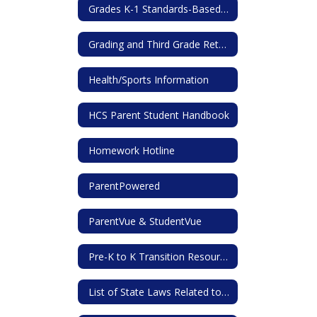
Grades K-1 Standards-Based Report Card
Grading and Third Grade Retention
Health/Sports Information
HCS Parent Student Handbook
Homework Hotline
ParentPowered
ParentVue & StudentVue
Pre-K to K Transition Resources for Families
List of State Laws Related to Student and Parent/Guardian Rights