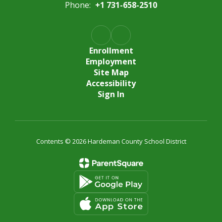
Phone:
+1 731-658-2510
Enrollment
Employment
Site Map
Accessibility
Sign In
Contents © 2026 Hardeman County School District