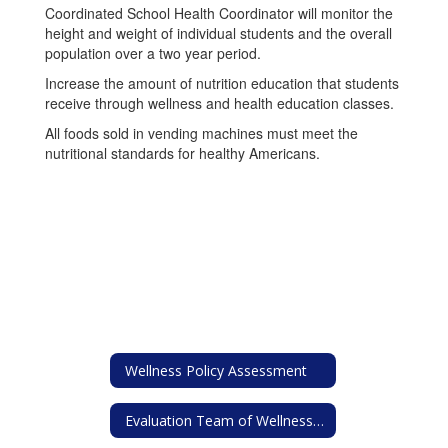
Coordinated School Health Coordinator will monitor the
height and weight of individual students and the overall
population over a two year period.
Increase the amount of nutrition education that students
receive through wellness and health education classes.
All foods sold in vending machines must meet the
nutritional standards for healthy Americans.
Wellness Policy Assessment
Evaluation Team of Wellness Policy