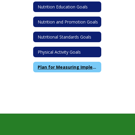
Nutrition Education Goals
Nutrition and Promotion Goals
Nutritional Standards Goals
Physical Activity Goals
Plan for Measuring Implementation of Wellness Policy