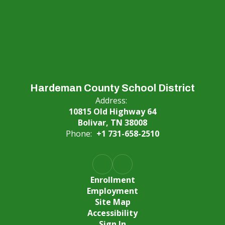
Hardeman County School District
Address:
10815 Old Highway 64
Bolivar, TN 38008
Phone:
+1 731-658-2510
Enrollment
Employment
Site Map
Accessibility
Sign In