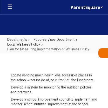
Skip
ParentSquare
to
main
content
Departments
Food Services Department
Local Wellness Policy
Plan for Measuring Implementation of Wellness Policy
Plan
for
Measuring
Locate vending machines in less accessible places in
Implementation
the school – not inside of, or in front of, the lunchroom.
of
Develop a system for monitoring the nutrition policies
Wellness
and practices.
Policy
Develop a school improvement council to implement and
monitor school nutrition improvement at the school.