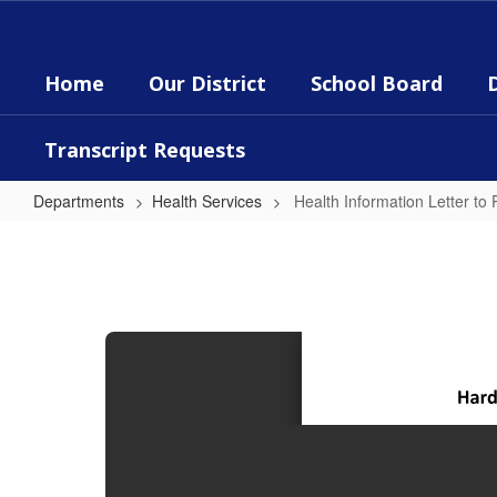
Skip
to
main
Home
Our District
School Board
content
Transcript Requests
Departments
Health Services
Health Information Letter to
Health
Information
Letter
to
Parents/Guardians