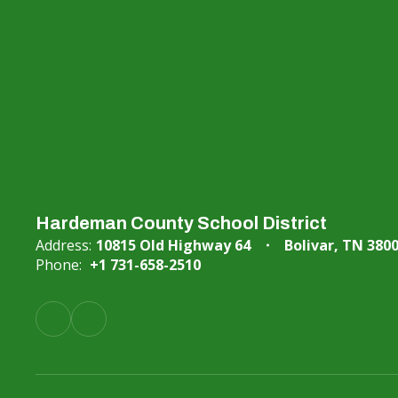
Hardeman County School District
Address:
10815 Old Highway 64
Bolivar, TN 380
Phone:
+1 731-658-2510