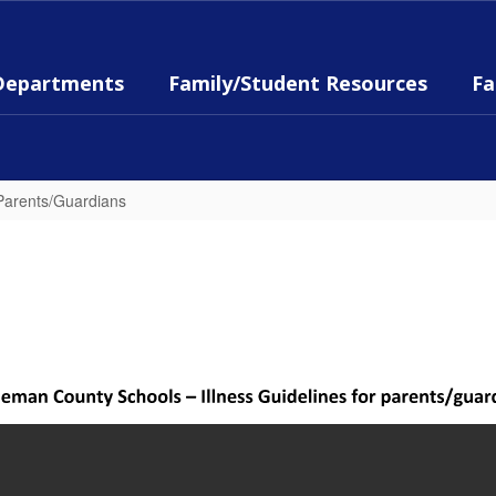
Departments
Family/Student Resources
Fa
 Parents/Guardians