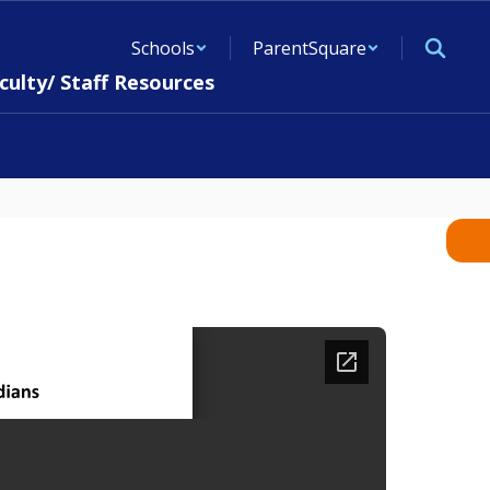
Schools
ParentSquare
culty/ Staff Resources