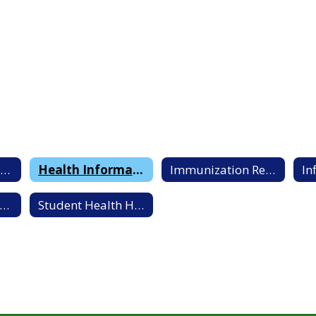
Handwashing Best Practices
Health Information Letter to Parents/Guardians
Immunization Requirements By Age
chool Health Clinic Information
Student Health History Forms and Questionnaire