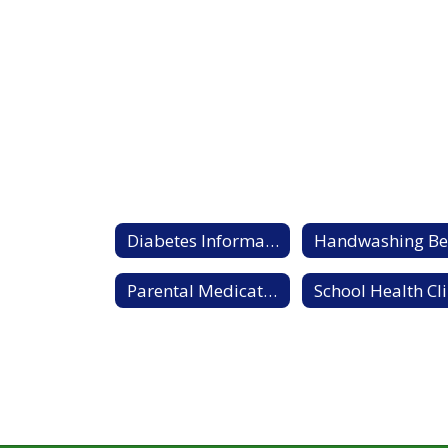
Diabetes Information Sheet
Parental Medication Authorization form
S