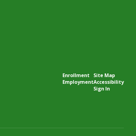
Enrollment
Site Map
Employment
Accessibility
Sign In