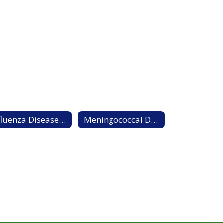
Influenza Disease Information Sheet
Meningococcal Disease Information Sheet