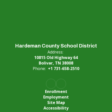
Hardeman County School District
Address:
10815 Old Highway 64
Bolivar, TN 38008
Phone:
+1 731-658-2510
Enrollment
Employment
Site Map
Accessibility