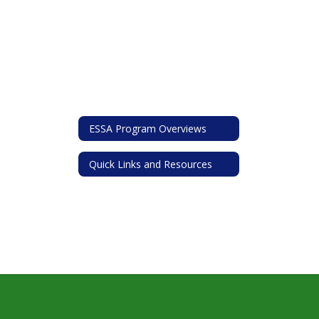
ESSA Program Overviews
Quick Links and Resources