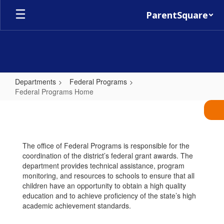
Skip
ParentSquare
to
main
content
Departments
Federal Programs
Federal Programs Home
Federal
Programs
Home
The office of Federal Programs is responsible for the
coordination of the district’s federal grant awards. The
department provides technical assistance, program
monitoring, and resources to schools to ensure that all
children have an opportunity to obtain a high quality
education and to achieve proficiency of the state’s high
academic achievement standards.