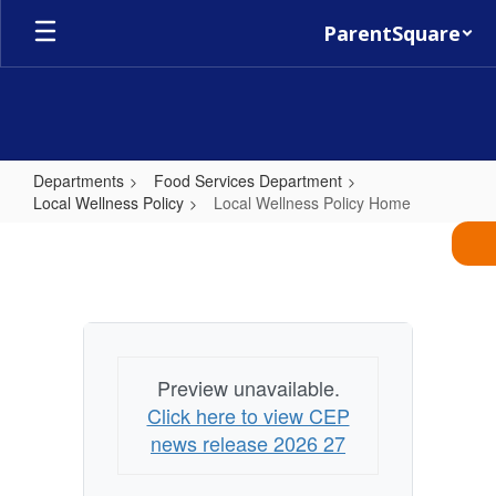
Skip
ParentSquare
to
main
content
Departments
Food Services Department
Local Wellness Policy
Local Wellness Policy Home
Local
Wellness
Policy
Home
Preview unavailable.
Click here to view CEP
news release 2026 27