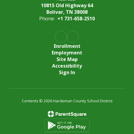
10815 Old Highway 64
Bolivar, TN 38008
Phone:
+1 731-658-2510
Enrollment
Employment
Site Map
Accessibility
Sign In
Contents © 2026 Hardeman County School District