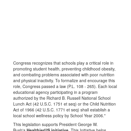
Congress recognizes that schools play a critical role in
promoting student health, preventing childhood obesity,
and combating problems associated with poor nutrition
and physical inactivity. To formalize and encourage this
role, Congress passed a law (P.L. 108 - 265). Each local
educational agency participating in a program
authorized by the Richard B. Russell National School
Lunch Act (42 U.S.C. 1751 et seq) or the Child Nutrition
Act of 1966 (42 U.S.C. 1771 et seq) shall establish a
local school wellness policy by School Year 2006."
This legislation supports President George W.
Bush's
HealthierUS initiative
. This Initiative helps