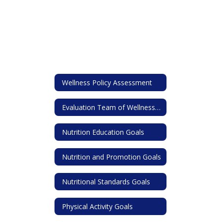
Wellness Policy Assessment
Evaluation Team of Wellness Policy
Nutrition Education Goals
Nutrition and Promotion Goals
Nutritional Standards Goals
Physical Activity Goals