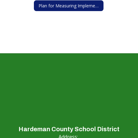
Plan for Measuring Implementation of Wellness Policy
Hardeman County School District
Address: