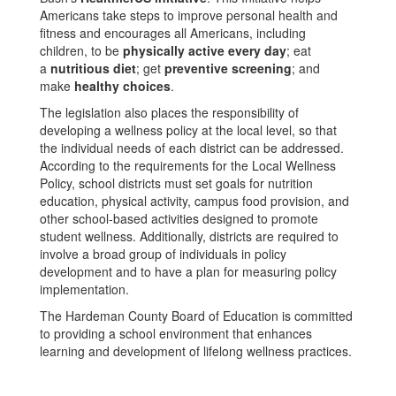
Americans take steps to improve personal health and
fitness and encourages all Americans, including
children, to be
physically active every day
; eat
a
nutritious diet
; get
preventive screening
; and
make
healthy choices
.
The legislation also places the responsibility of
developing a wellness policy at the local level, so that
the individual needs of each district can be addressed.
According to the requirements for the Local Wellness
Policy, school districts must set goals for nutrition
education, physical activity, campus food provision, and
other school-based activities designed to promote
student wellness. Additionally, districts are required to
involve a broad group of individuals in policy
development and to have a plan for measuring policy
implementation.
The Hardeman County Board of Education is committed
to providing a school environment that enhances
learning and development of lifelong wellness practices.